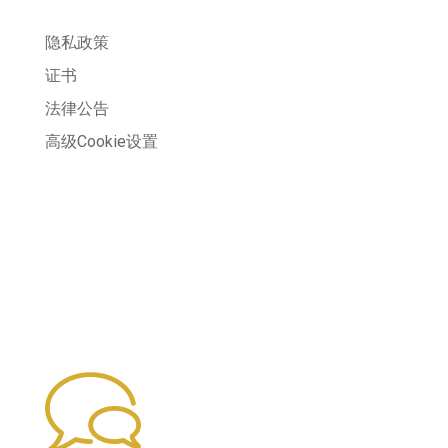
隐私政策
证书
法律公告
高级Cookie设置