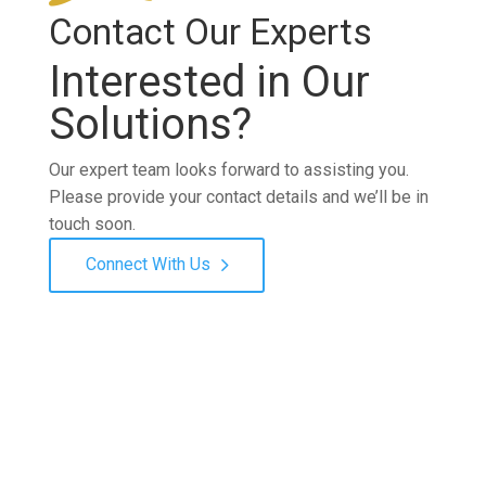
Contact Our Experts
Interested in Our
Solutions?
Our expert team looks forward to assisting you.
Please provide your contact details and we’ll be in
touch soon.
Connect With Us