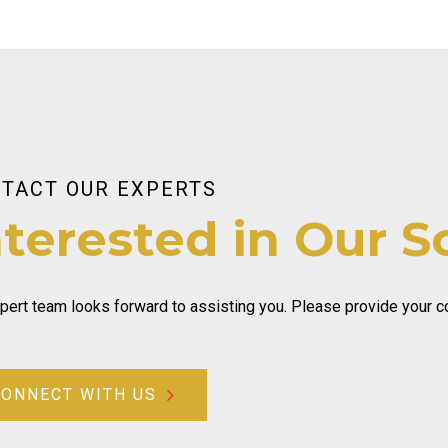
TACT OUR EXPERTS
nterested in Our S
pert team looks forward to assisting you. Please provide your con
CONNECT WITH US