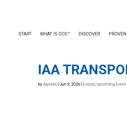
START
WHAT IS CCS™
DISCOVER
PROVEN
IAA TRANSPO
by
danielle
|
Jun 9, 2026
|
Events
,
Upcoming Event