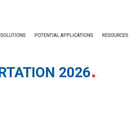
 SOLUTIONS
POTENTIAL APPLICATIONS
RESOURCES
RTATION 2026