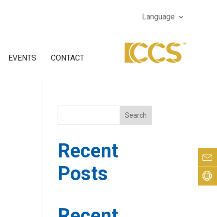
Language
EVENTS
CONTACT
Search
Recent
Posts
Recent