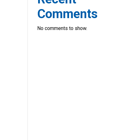
Comments
No comments to show.