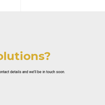
olutions?
tact details and we’ll be in touch soon.