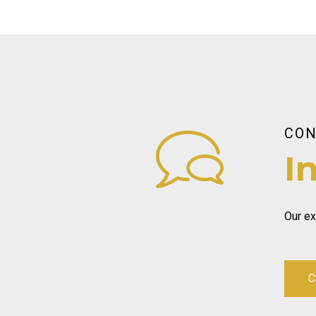
CON
I
Our ex